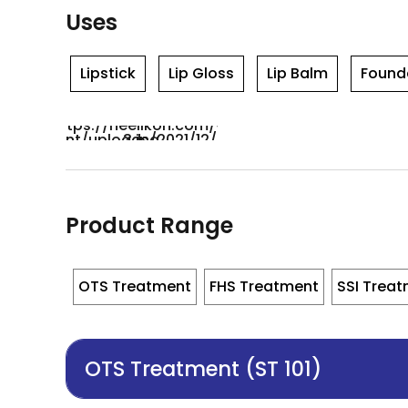
Uses
Lipstick
Lip Gloss
Lip Balm
Found
Product Range
OTS Treatment
FHS Treatment
SSI Trea
OTS Treatment (ST 101)