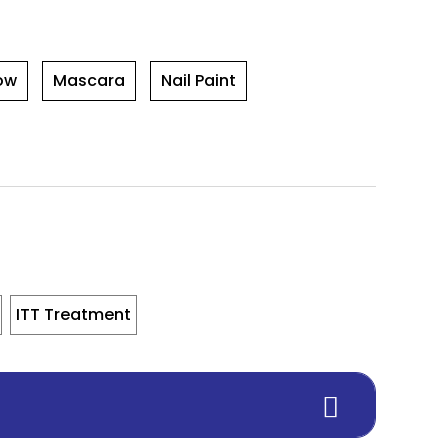
ow
Mascara
Nail Paint
ITT Treatment