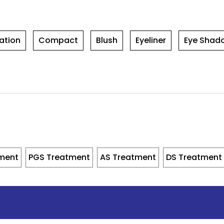
ation
Compact
Blush
Eyeliner
Eye Shad
tment
PGS Treatment
AS Treatment
DS Treatment