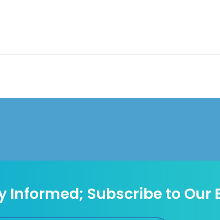
y Informed; Subscribe to Our 