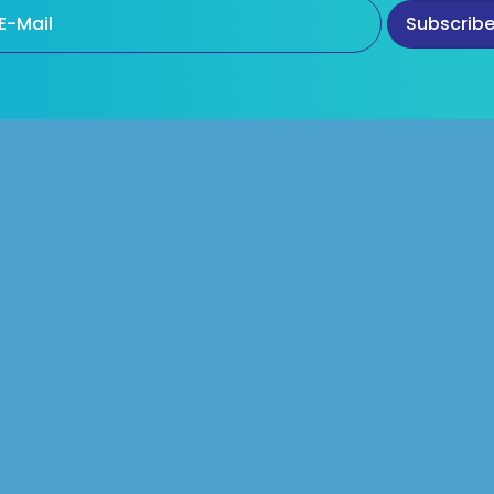
Products
Our Products
d One Quality Colours
Pearlescent Pigments
Food Colours
White Pigments without Tit
Dioxide
c Food Colours
Alternatives For FD & C Red 
utical Colours