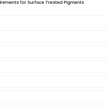
loading in l
quirements for Surface Treated Pigments
–
–
Good Aff
–
–
Consist
de)
–
–
dispersion
–
–
 Lake
–
–
–
–
oxide)
–
–