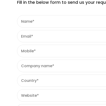
Lavanya Kuku ST 107 (Black Iron Oxide)
Fill in the below form to send us your re
Lavanya Blue 1 Lake ST 105
Lavanya Chaandni ST 107 (Tatanium Dioxi
Lavanya Yellow 5 Lake ST 105
Lavanya Mimosa ST 105/ D & C Yellow 10 Al
Lavanya Red 40 Lake ST 105
Lavanya Chaandni RT ST 105 (Tatanium Di