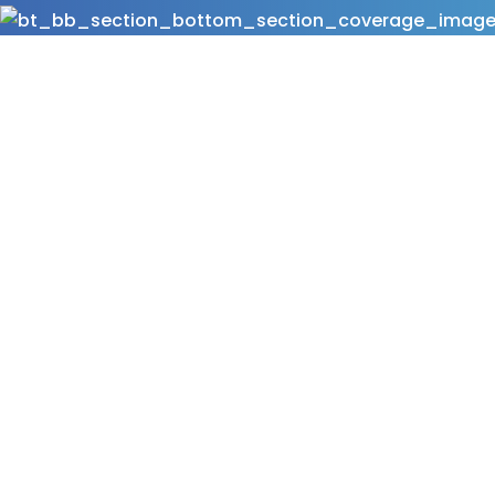
At Neelikon under the brand of Lavanya we offe
cosmetic pigments! These surface treated pig
cosmetic formulations by ensuring superior optic
textures, and optimum pigment payoff. Our pr
using a proprietary technology which ensures un
distribution combined with a perfect wet granul
the highest degree of particle coverage & excel
shades & superior texture. Our Surface Treated P
multiple cosmetic categories.
Download Brochure