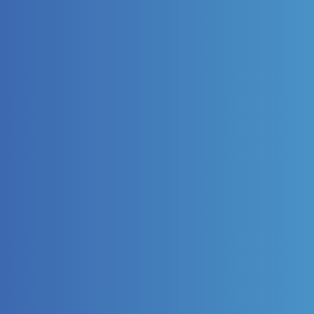
Surface Tre
Improving performance of col
innovatively.