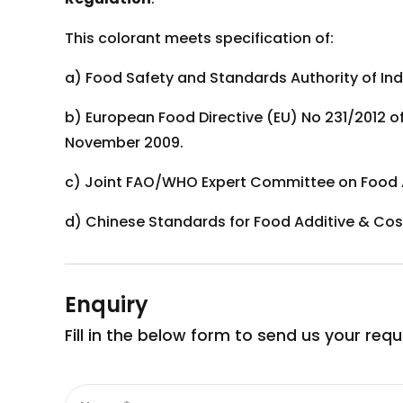
This colorant meets specification of:
a) Food Safety and Standards Authority of Indi
b) European Food Directive (EU) No 231/2012 o
November 2009.
c) Joint FAO/WHO Expert Committee on Food A
d) Chinese Standards for Food Additive & Cos
Enquiry
Fill in the below form to send us your req