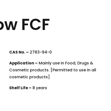
ow FCF
CAS No. –
2783-94-0
Application –
Mainly use in Food, Drugs &
Cosmetic products. [Permitted to use in all
cosmetic products]
Shelf Life –
8 years