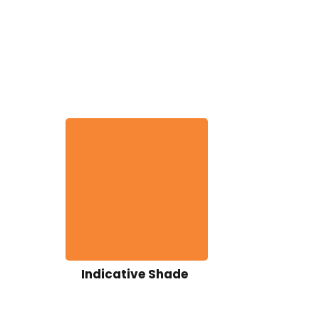
Indicative Shade