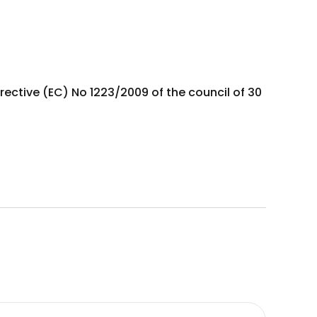
rective (EC) No 1223/2009 of the council of 30