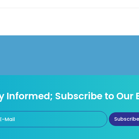
y Informed; Subscribe to Our 