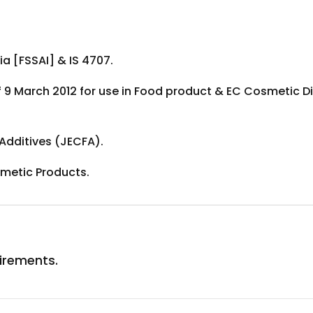
a [FSSAI] & IS 4707.
f 9 March 2012 for use in Food product & EC Cosmetic Di
dditives (JECFA).
metic Products.
uirements.