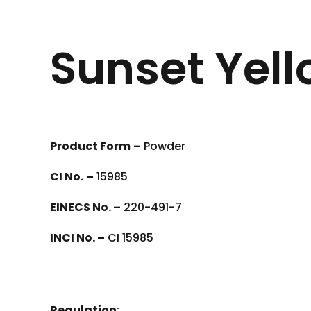
Sunset Yell
Product Form
–
Powder
CI No.
–
15985
EINECS No. –
220-491-7
INCI No. –
CI 15985
Regulation
: