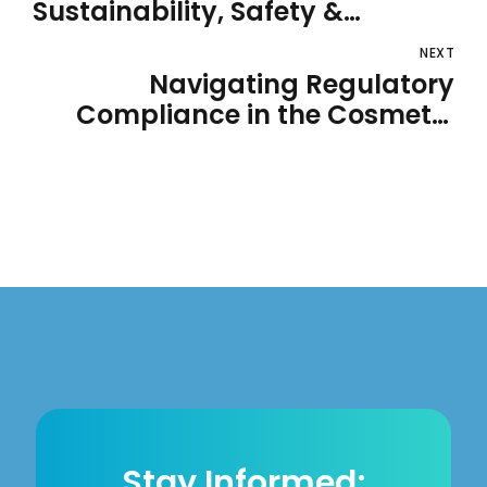
Sustainability, Safety &
Innovation
NEXT
Navigating Regulatory
Compliance in the Cosmetic
and Personal Care Industry
Stay Informed;