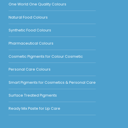
One World One Quality Colours
Natural Food Colours
Synthetic Food Colours
Pharmaceutical Colours
Cosmetic Pigments for Colour Cosmetic
Personal Care Colours
Smart Pigments for Cosmetics & Personal Care
Surface Treated Pigments
Ready Mix Paste for Lip Care