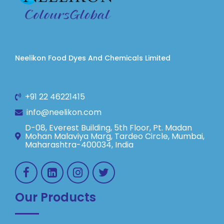
Neelikon Food Dyes And Chemicals Limited
+91 22 46221415
info@neelikon.com
D-08, Everest Building, 5th Floor, Pt. Madan
Mohan Malaviya Marg, Tardeo Circle, Mumbai,
Maharashtra-400034, India
Our Products