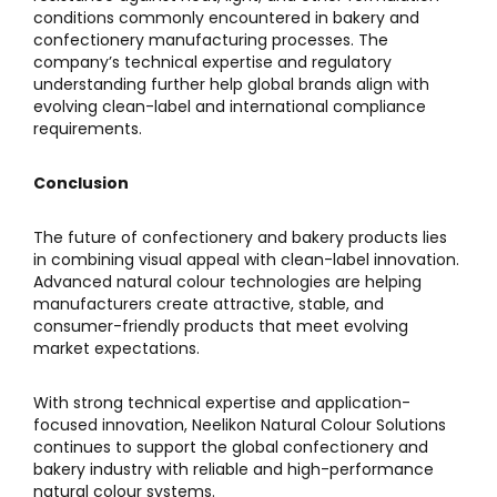
conditions commonly encountered in bakery and
confectionery manufacturing processes. The
company’s technical expertise and regulatory
understanding further help global brands align with
evolving clean-label and international compliance
requirements.
Conclusion
The future of confectionery and bakery products lies
in combining visual appeal with clean-label innovation.
Advanced natural colour technologies are helping
manufacturers create attractive, stable, and
consumer-friendly products that meet evolving
market expectations.
With strong technical expertise and application-
focused innovation,
Neelikon Natural Colour Solutions
continues to support the global confectionery and
bakery industry with reliable and high-performance
natural colour systems.