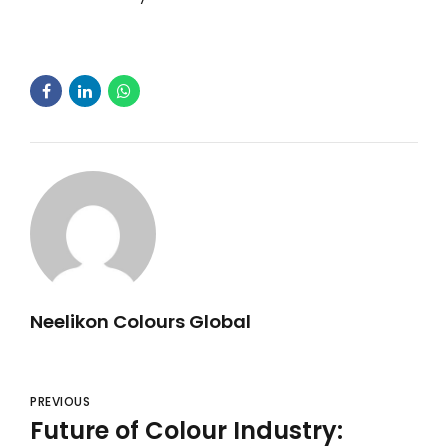
Neelikon Colours Global
PREVIOUS
Future of Colour Industry: