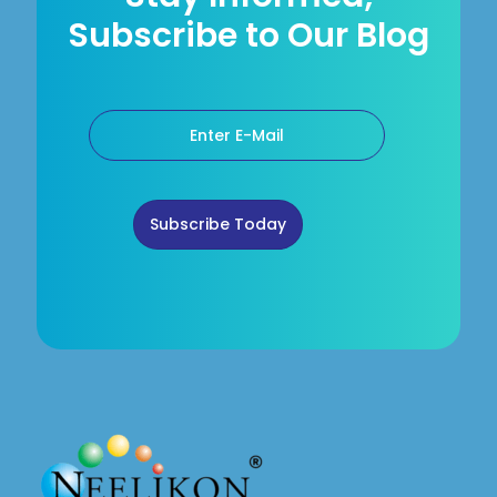
Subscribe to Our Blog