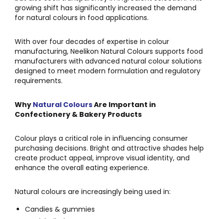
growing shift has significantly increased the demand
for natural colours in food applications.
With over four decades of expertise in colour
manufacturing,
Neelikon Natural Colours
supports food
manufacturers with advanced natural colour solutions
designed to meet modern formulation and regulatory
requirements.
Why
Natural Colours
Are Important in
Confectionery & Bakery Products
Colour plays a critical role in influencing consumer
purchasing decisions. Bright and attractive shades help
create product appeal, improve visual identity, and
enhance the overall eating experience.
Natural colours are increasingly being used in:
Candies & gummies