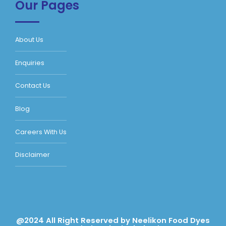
Our Pages
About Us
Enquiries
Contact Us
Blog
Careers With Us
Disclaimer
@2024 All Right Reserved by Neelikon Food Dyes