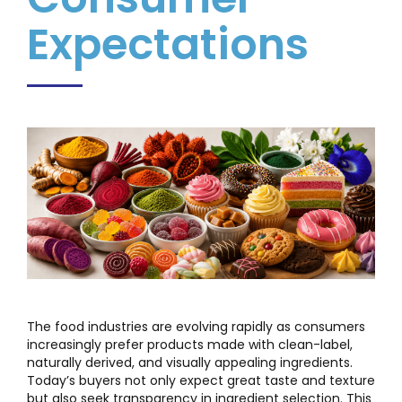
Expectations
The food industries are evolving rapidly as consumers
increasingly prefer products made with clean-label,
naturally derived, and visually appealing ingredients.
Today’s buyers not only expect great taste and texture
but also seek transparency in ingredient selection. This