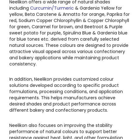
Neelikon offers a wide range of natural shades
including
Curcumin/Turmeric
& Gardenia Yellow for
yellow, Beta Carotene & Annatto for orange, Paprika for
red, Sodium Copper Chlorophyllin & Copper Chlorophyll
for green, Caramel for brown, and Beetroot & Purple
sweet potato for purple, Spirulina Blue & Gardenia blue
for blue tones etc. derived from carefully selected
natural sources. These colours are designed to provide
attractive visual appeal across various confectionery
and bakery applications while maintaining product
consistency.
In addition, Neelikon provides customized colour
solutions developed according to specific product
formulations, processing conditions, and application
requirements. This helps manufacturers achieve
desired shades and product performance across
different bakery and confectionery products.
Neelikon also focuses on improving the stability
performance of natural colours to support better
resistance against heat, light, and other formulation