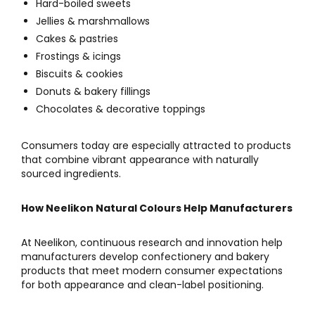
Hard-boiled sweets
Jellies & marshmallows
Cakes & pastries
Frostings & icings
Biscuits & cookies
Donuts & bakery fillings
Chocolates & decorative toppings
Consumers today are especially attracted to products
that combine vibrant appearance with naturally
sourced ingredients.
How Neelikon Natural Colours Help Manufacturers
At
Neelikon
, continuous research and innovation help
manufacturers develop confectionery and bakery
products that meet modern consumer expectations
for both appearance and clean-label positioning.