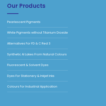
Our Products
Pearlescent Pigments
White Pigments without Titanium Dioxide
Alternatives For FD & C Red 3
Synthetic Al Lakes From Natural Colours
Fluorescent & Solvent Dyes
Dyes For Stationery & Inkjet Inks
Colours For Industrial Application