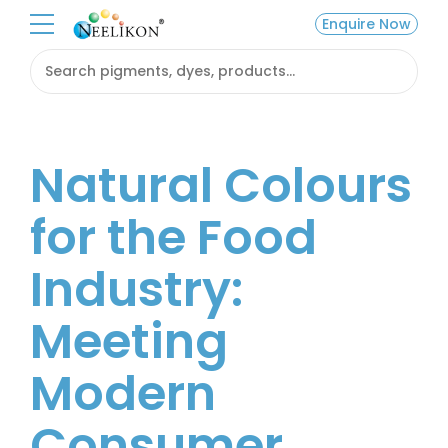
Enquire Now
Natural Colours
for the Food
Industry:
Meeting
Modern
Consumer