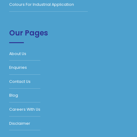
Colours For Industrial Application
Our Pages
About Us
Enquiries
Contact Us
Blog
Careers With Us
Disclaimer