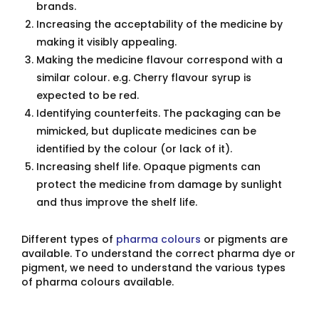
brands.
Increasing the acceptability of the medicine by
making it visibly appealing.
Making the medicine flavour correspond with a
similar colour. e.g. Cherry flavour syrup is
expected to be red.
Identifying counterfeits. The packaging can be
mimicked, but duplicate medicines can be
identified by the colour (or lack of it).
Increasing shelf life. Opaque pigments can
protect the medicine from damage by sunlight
and thus improve the shelf life.
Different types of
pharma colours
or pigments are
available. To understand the correct pharma dye or
pigment, we need to understand the various types
of pharma colours available.