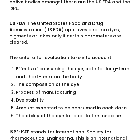
active bodies amongst these are the US FDA and the
ISPE.
US FDA
: The United States Food and Drug
Administration (US FDA) approves pharma dyes,
pigments or lakes only if certain parameters are
cleared.
The criteria for evaluation take into account:
Effects of consuming the dye, both for long-term
and short-term, on the body.
The composition of the dye
Process of manufacturing
Dye stability
Amount expected to be consumed in each dose
The ability of the dye to react to the medicine
ISPE
: ISPE stands for International Society for
Pharmaceutical Engineering. This is an international