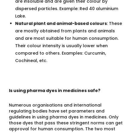
are insoluble and are given their colour by
dispersed particles. Example: Red 40 aluminium
Lake.
Natural plant and animal-based colours
: These
are mostly obtained from plants and animals
and are most suitable for human consumption.
Their colour intensity is usually lower when
compared to others. Examples: Curcumin,
Cochineal, etc.
Is using pharma dyes in medicines safe?
Numerous organisations and international
regulating bodies have set parameters and
guidelines in using pharma dyes in medicines. Only
those dyes that pass these stringent norms can get
approval for human consumption. The two most