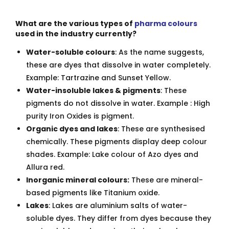
What are the various types of
pharma colours
used in the industry currently?
Water-soluble colours
: As the name suggests,
these are dyes that dissolve in water completely.
Example: Tartrazine and Sunset Yellow.
Water-insoluble lakes & pigments
: These
pigments do not dissolve in water. Example : High
purity Iron Oxides is pigment.
Organic dyes and lakes
: These are synthesised
chemically. These pigments display deep colour
shades. Example: Lake colour of Azo dyes and
Allura red.
Inorganic mineral colours:
These are mineral-
based pigments like Titanium oxide.
Lakes
: Lakes are aluminium salts of water-
soluble dyes. They differ from dyes because they