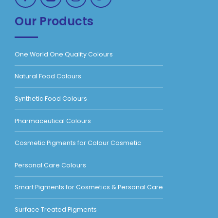
Our Products
One World One Quality Colours
Natural Food Colours
Synthetic Food Colours
Pharmaceutical Colours
Cosmetic Pigments for Colour Cosmetic
Personal Care Colours
Smart Pigments for Cosmetics & Personal Care
Surface Treated Pigments