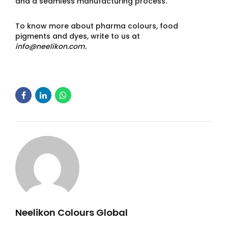
and a seamless manufacturing process.
To know more about pharma colours, food
pigments and dyes, write to us at
info@neelikon.com.
Neelikon Colours Global