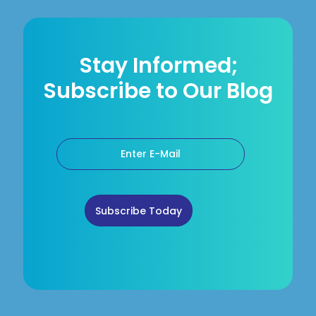
Stay Informed;
Subscribe to Our Blog