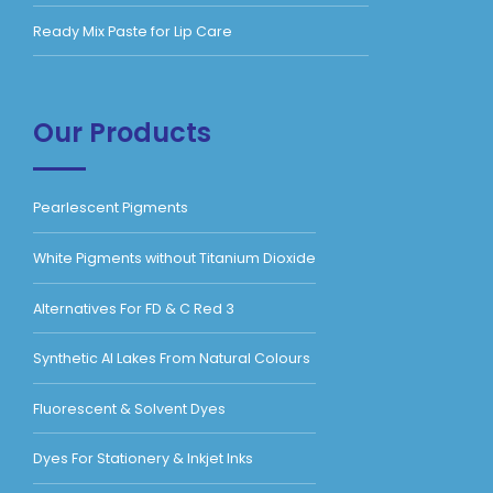
Ready Mix Paste for Lip Care
Our Products
Pearlescent Pigments
White Pigments without Titanium Dioxide
Alternatives For FD & C Red 3
Synthetic Al Lakes From Natural Colours
Fluorescent & Solvent Dyes
Dyes For Stationery & Inkjet Inks