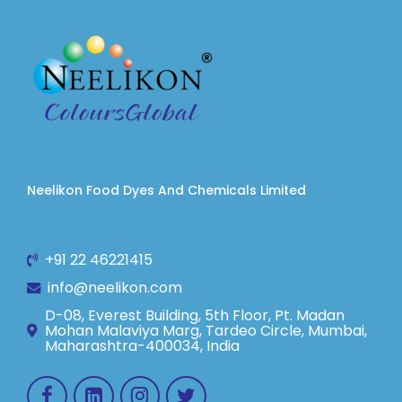
Neelikon Food Dyes And Chemicals Limited
+91 22 46221415
info@neelikon.com
D-08, Everest Building, 5th Floor, Pt. Madan
Mohan Malaviya Marg, Tardeo Circle, Mumbai,
Maharashtra-400034, India