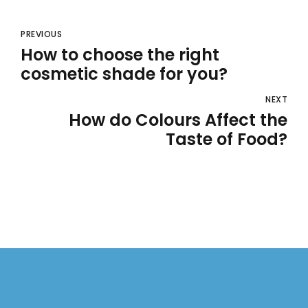
PREVIOUS
How to choose the right
cosmetic shade for you?
NEXT
How do Colours Affect the
Taste of Food?