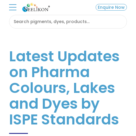
Enquire Now
Latest Updates
on Pharma
Colours, Lakes
and Dyes by
ISPE Standards