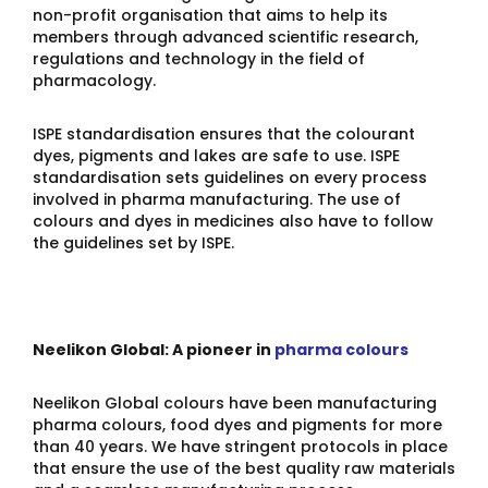
non-profit organisation that aims to help its
members through advanced scientific research,
regulations and technology in the field of
pharmacology.
ISPE standardisation ensures that the colourant
dyes, pigments and lakes are safe to use. ISPE
standardisation sets guidelines on every process
involved in pharma manufacturing. The use of
colours and dyes in medicines also have to follow
the guidelines set by ISPE.
Neelikon Global: A pioneer in
pharma colours
Neelikon Global colours have been manufacturing
pharma colours, food dyes and pigments for more
than 40 years. We have stringent protocols in place
that ensure the use of the best quality raw materials