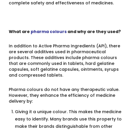
complete safety and effectiveness of medicines.
What are
pharma colours
and why are they used?
In addition to Active Pharma Ingredients (API), there
are several additives used in pharmaceutical
products. These additives include pharma colours
that are commonly used in tablets, hard gelatine
capsules, soft gelatine capsules, ointments, syrups
and compressed tablets.
Pharma colours do not have any therapeutic value.
However, they enhance the efficiency of medicine
delivery by:
Giving it a unique colour. This makes the medicine
easy to identify. Many brands use this property to
make their brands distinguishable from other