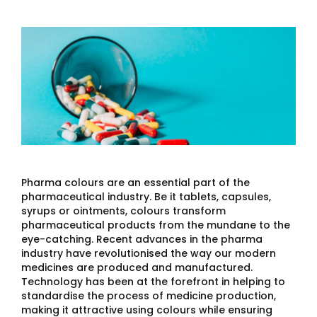
Pharma colours are an essential part of the
pharmaceutical industry. Be it tablets, capsules,
syrups or ointments, colours transform
pharmaceutical products from the mundane to the
eye-catching. Recent advances in the pharma
industry have revolutionised the way our modern
medicines are produced and manufactured.
Technology has been at the forefront in helping to
standardise the process of medicine production,
making it attractive using colours while ensuring