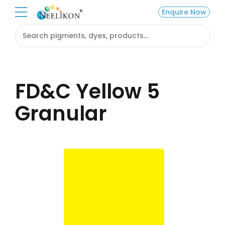
Enquire Now
FD&C Yellow 5
Granular