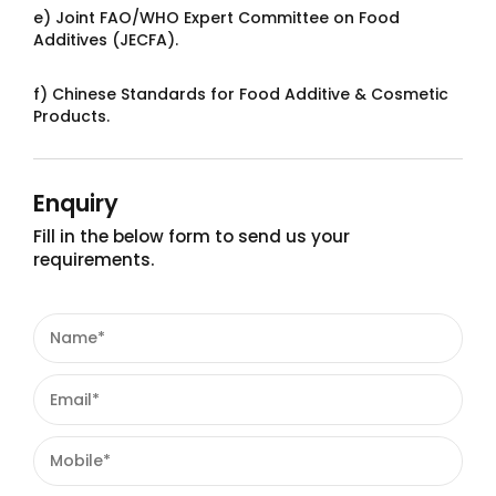
e) Joint FAO/WHO Expert Committee on Food
Additives (JECFA).
f) Chinese Standards for Food Additive & Cosmetic
Products.
Enquiry
Fill in the below form to send us your
requirements.