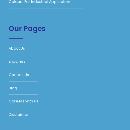
Colours For Industrial Application
Our Pages
About Us
Enquiries
Contact Us
Blog
Careers With Us
Disclaimer