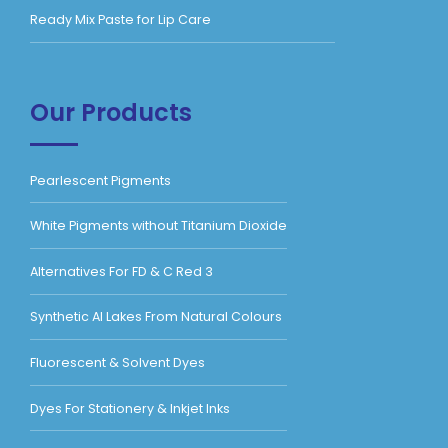
Ready Mix Paste for Lip Care
Our Products
Pearlescent Pigments
White Pigments without Titanium Dioxide
Alternatives For FD & C Red 3
Synthetic Al Lakes From Natural Colours
Fluorescent & Solvent Dyes
Dyes For Stationery & Inkjet Inks