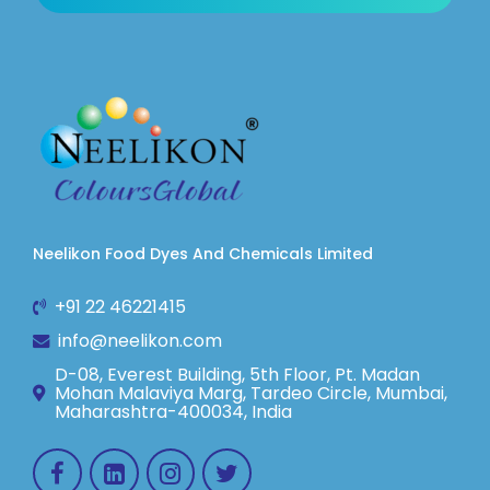
Neelikon Food Dyes And Chemicals Limited
+91 22 46221415
info@neelikon.com
D-08, Everest Building, 5th Floor, Pt. Madan
Mohan Malaviya Marg, Tardeo Circle, Mumbai,
Maharashtra-400034, India