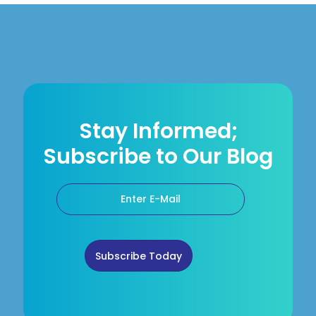
Stay Informed;
Subscribe to Our Blog