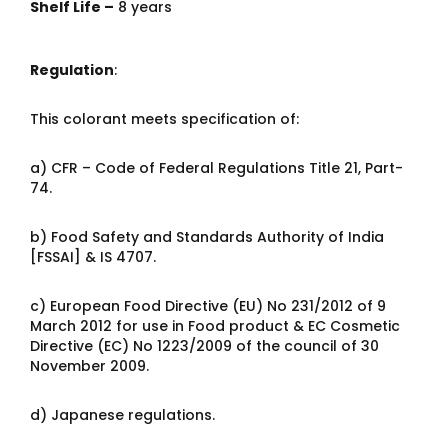
Shelf Life –
8 years
Regulation
:
This colorant meets specification of:
a) CFR – Code of Federal Regulations Title 21, Part-
74.
b) Food Safety and Standards Authority of India
[FSSAI] & IS 4707.
c) European Food Directive (EU) No 231/2012 of 9
March 2012 for use in Food product & EC Cosmetic
Directive (EC) No 1223/2009 of the council of 30
November 2009.
d) Japanese regulations.