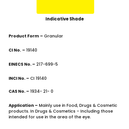
Indicative Shade
Product Form
–
Granular
CI No.
–
19140
EINECS No. –
217-699-5
INCI No. –
CI 19140
CAS No. –
1934- 21- 0
Application –
Mainly use in Food, Drugs & Cosmetic
products. In Drugs & Cosmetics – Including those
intended for use in the area of the eye.