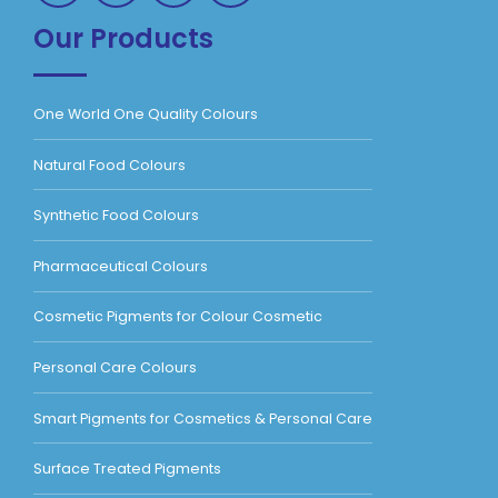
Our Products
One World One Quality Colours
Natural Food Colours
Synthetic Food Colours
Pharmaceutical Colours
Cosmetic Pigments for Colour Cosmetic
Personal Care Colours
Smart Pigments for Cosmetics & Personal Care
Surface Treated Pigments