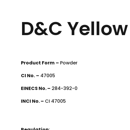
D&C Yellow
Product Form
–
Powder
CI No.
–
47005
EINECS No. –
284-392-0
INCI No. –
CI 47005
Regulation
: