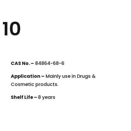
 10
CAS No. –
84864-68-6
Application –
Mainly use in Drugs &
Cosmetic products.
Shelf Life –
8 years