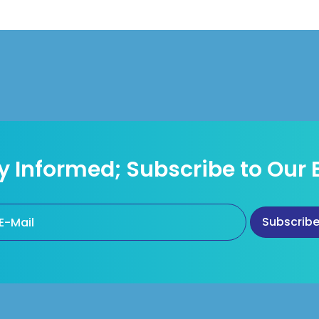
y Informed; Subscribe to Our 