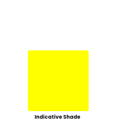
Indicative Shade