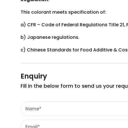
This colorant meets specification of:
a) CFR – Code of Federal Regulations Title 21, 
b) Japanese regulations.
c) Chinese Standards for Food Additive & Cos
Enquiry
Fill in the below form to send us your req