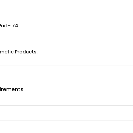
Part- 74.
metic Products.
uirements.