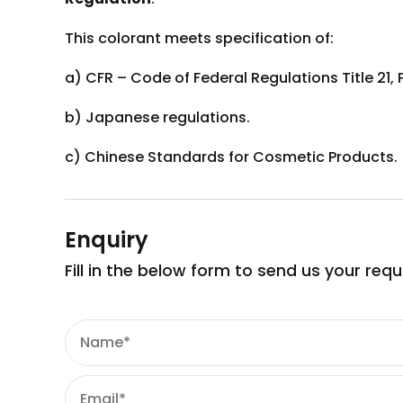
This colorant meets specification of:
a) CFR – Code of Federal Regulations Title 21, 
b) Japanese regulations.
c) Chinese Standards for Cosmetic Products.
Enquiry
Fill in the below form to send us your req