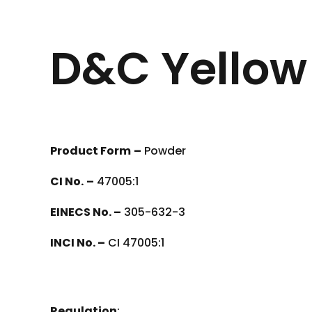
D&C Yellow 
Product Form
–
Powder
CI No.
–
47005:1
EINECS No. –
305-632-3
INCI No. –
CI 47005:1
Regulation
: