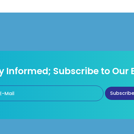
y Informed; Subscribe to Our 