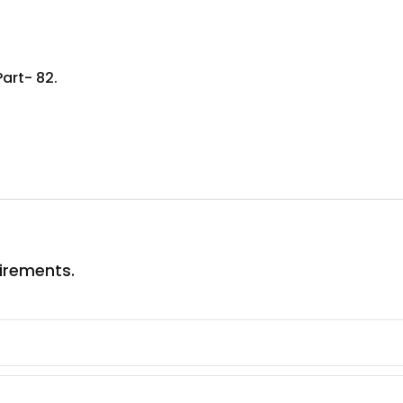
Part- 82.
uirements.