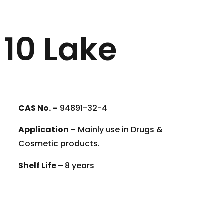
10 Lake
CAS No. –
94891-32-4
Application –
Mainly use in Drugs &
Cosmetic products.
Shelf Life –
8 years