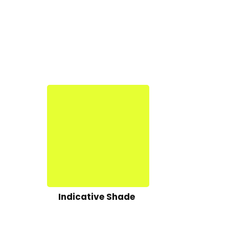
Indicative Shade